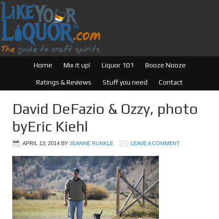
Home
Mix it up!
Liquor 101
Booze Nooze
Ratings & Reviews
Stuff you need
Contact
David DeFazio & Ozzy, photo
byEric Kiehl
APRIL 13, 2014
BY
JEANNE RUNKLE
LEAVE A COMMENT