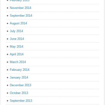
February 2015
November 2014
September 2014
August 2014
July 2014
June 2014
May 2014
April 2014
March 2014
February 2014
January 2014
December 2013
October 2013
September 2013