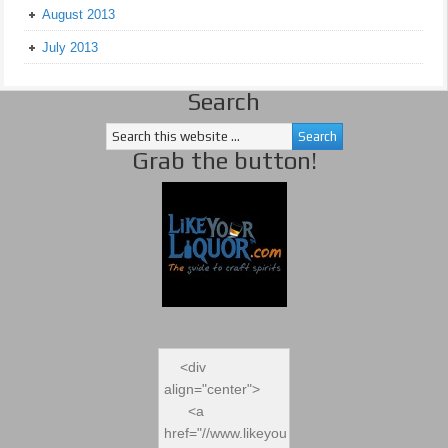
August 2013
July 2013
Search
Grab the button!