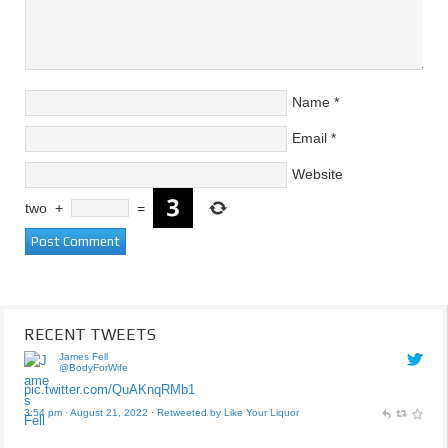
Name
*
Email
*
Website
two
+
=
RECENT TWEETS
James Fell
@BodyForWife
pic.twitter.com/QuAKnqRMb1
3:54 pm · August 21, 2022
·
Retweeted by Like Your Liquor