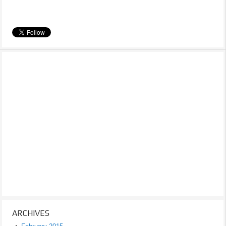
ARCHIVES