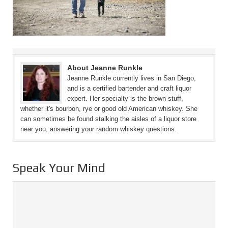
About Jeanne Runkle
Jeanne Runkle currently lives in San Diego,
and is a certified bartender and craft liquor
expert. Her specialty is the brown stuff,
whether it's bourbon, rye or good old American whiskey. She
can sometimes be found stalking the aisles of a liquor store
near you, answering your random whiskey questions.
Speak Your Mind