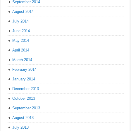
September 2014
August 2014
July 2014
June 2014
May 2014
April 2014
March 2014
February 2014
January 2014
December 2013
October 2013
September 2013
August 2013
July 2013