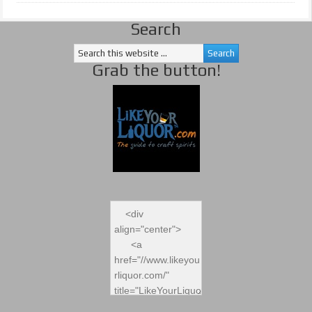
Search
Grab the button!