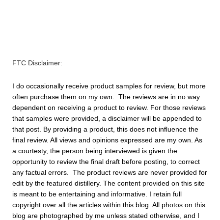
FTC Disclaimer:
I do occasionally receive product samples for review,
but more
often purchase them on my own. The reviews are in no way
dependent on receiving a product to review. For those reviews
that samples were provided, a disclaimer will be appended to
that post. By providing a product, this does not influence the
final review. All views and opinions expressed are my own. As
a courtesty, the person being interviewed is given the
opportunity to review the final draft before posting, to correct
any factual errors. The product reviews are never provided for
edit by the featured distillery. The content provided on this site
is meant to be entertaining and informative. I retain full
copyright over all the articles within this blog. All photos on this
blog are photographed by me unless stated otherwise, and I