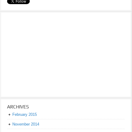
ARCHIVES
February 2015
November 2014