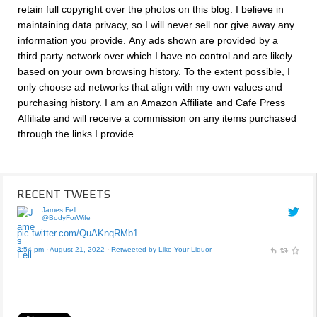
retain full copyright over the photos on this blog. I believe in
maintaining data privacy, so I will never sell nor give away any
information you provide. Any ads shown are provided by a
third party network over which I have no control and are likely
based on your own browsing history. To the extent possible, I
only choose ad networks that align with my own values and
purchasing history. I am an Amazon Affiliate and Cafe Press
Affiliate and will receive a commission on any items purchased
through the links I provide.
RECENT TWEETS
James Fell
@BodyForWife
pic.twitter.com/QuAKnqRMb1
3:54 pm · August 21, 2022
·
Retweeted by Like Your Liquor