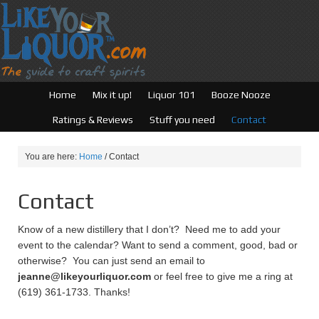
Home
Mix it up!
Liquor 101
Booze Nooze
Ratings & Reviews
Stuff you need
Contact
You are here:
Home
/
Contact
Contact
Know of a new distillery that I don’t? Need me to add your
event to the calendar? Want to send a comment, good, bad or
otherwise? You can just send an email to
jeanne@likeyourliquor.com
or feel free to give me a ring at
(619) 361-1733. Thanks!