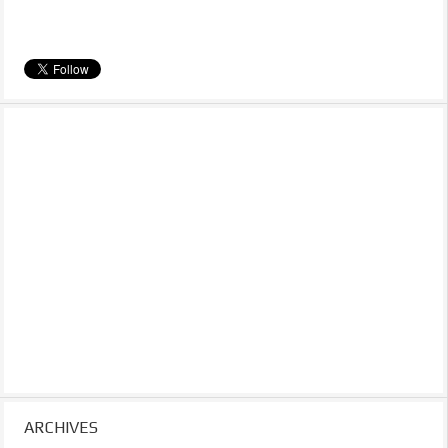
ARCHIVES