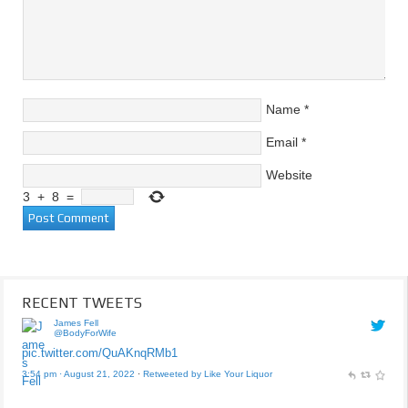
Name
*
Email
*
Website
3
+
8
=
RECENT TWEETS
James Fell
@BodyForWife
pic.twitter.com/QuAKnqRMb1
3:54 pm · August 21, 2022
·
Retweeted by Like Your Liquor