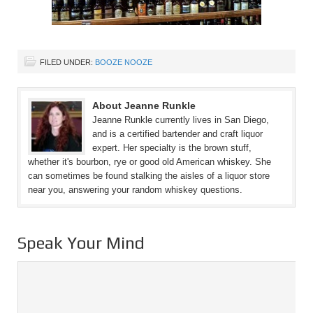
FILED UNDER:
BOOZE NOOZE
About Jeanne Runkle
Jeanne Runkle currently lives in San Diego,
and is a certified bartender and craft liquor
expert. Her specialty is the brown stuff,
whether it's bourbon, rye or good old American whiskey. She
can sometimes be found stalking the aisles of a liquor store
near you, answering your random whiskey questions.
Speak Your Mind