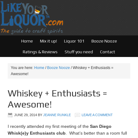
Home
Mix it up!
Liquor 101
Booze Nooze
Ratings & Reviews
Stuff you need
Contact
You are here:
Home
/
Booze Nooze
/
Whiskey + Enthusiasts =
Awesome!
Whiskey + Enthusiasts =
Awesome!
JUNE 29, 2014
BY
JEANNE RUNKLE
LEAVE A COMMENT
I recently attended my first meeting of the
San Diego
Whisk(e)y Enthusiasts club
. What’s better than a room full