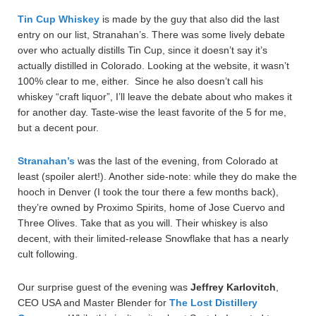
Tin Cup Whiskey
is made by the guy that also did the last
entry on our list, Stranahan’s. There was some lively debate
over who actually distills Tin Cup, since it doesn’t say it’s
actually distilled in Colorado. Looking at the website, it wasn’t
100% clear to me, either. Since he also doesn’t call his
whiskey “craft liquor”, I’ll leave the debate about who makes it
for another day. Taste-wise the least favorite of the 5 for me,
but a decent pour.
Stranahan’s
was the last of the evening, from Colorado at
least (spoiler alert!). Another side-note: while they do make the
hooch in Denver (I took the tour there a few months back),
they’re owned by Proximo Spirits, home of Jose Cuervo and
Three Olives. Take that as you will. Their whiskey is also
decent, with their limited-release Snowflake that has a nearly
cult following.
Our surprise guest of the evening was
Jeffrey
Karlovitch
,
CEO USA and Master Blender for
The Lost Distillery