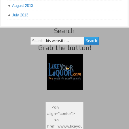
August 2013
July 2013
Search
Grab the button!