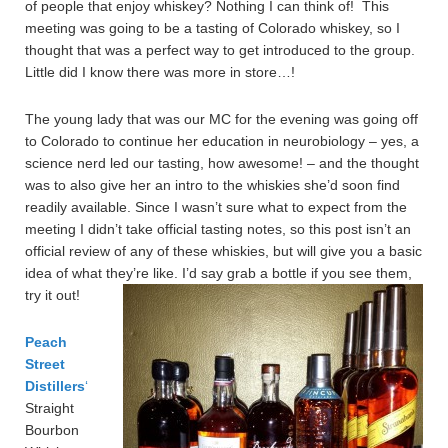
of people that enjoy whiskey? Nothing I can think of! This
meeting was going to be a tasting of Colorado whiskey, so I
thought that was a perfect way to get introduced to the group.
Little did I know there was more in store…!
The young lady that was our MC for the evening was going off
to Colorado to continue her education in neurobiology – yes, a
science nerd led our tasting, how awesome! – and the thought
was to also give her an intro to the whiskies she’d soon find
readily available. Since I wasn’t sure what to expect from the
meeting I didn’t take official tasting notes, so this post isn’t an
official review of any of these whiskies, but will give you a basic
idea of what they’re like. I’d say grab a bottle if you see them,
try it out!
Peach
Street
Distillers
‘
Straight
Bourbon