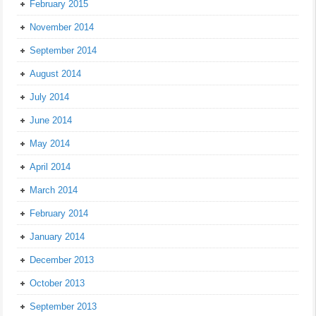
February 2015
November 2014
September 2014
August 2014
July 2014
June 2014
May 2014
April 2014
March 2014
February 2014
January 2014
December 2013
October 2013
September 2013