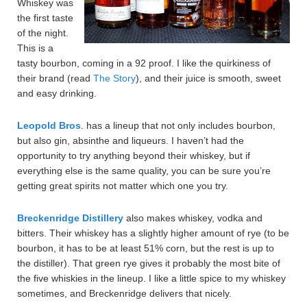
Whiskey was
the first taste
of the night.
This is a
tasty bourbon, coming in a 92 proof. I like the quirkiness of
their brand (read
The Story
), and their juice is smooth, sweet
and easy drinking.
Leopold Bros
. has a lineup that not only includes bourbon,
but also gin, absinthe and liqueurs. I haven’t had the
opportunity to try anything beyond their whiskey, but if
everything else is the same quality, you can be sure you’re
getting great spirits not matter which one you try.
Breckenridge Distillery
also makes whiskey, vodka and
bitters. Their whiskey has a slightly higher amount of rye (to be
bourbon, it has to be at least 51% corn, but the rest is up to
the distiller). That green rye gives it probably the most bite of
the five whiskies in the lineup. I like a little spice to my whiskey
sometimes, and Breckenridge delivers that nicely.