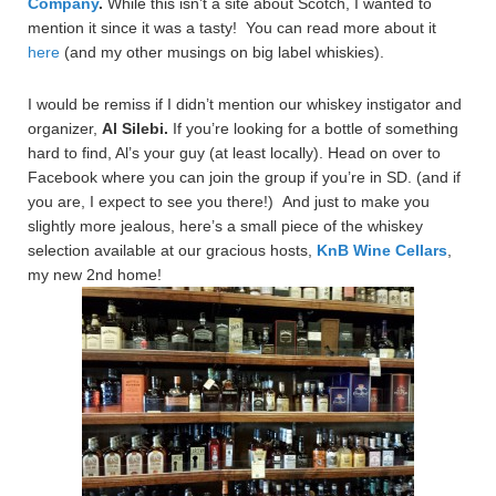
Company
.
While this isn’t a site about Scotch, I wanted to
mention it since it was a tasty! You can read more about it
here
(and my other musings on big label whiskies).
I would be remiss if I didn’t mention our whiskey instigator and
organizer,
Al Silebi.
If you’re looking for a bottle of something
hard to find, Al’s your guy (at least locally). Head on over to
Facebook where you can join the group if you’re in SD. (and if
you are, I expect to see you there!) And just to make you
slightly more jealous, here’s a small piece of the whiskey
selection available at our gracious hosts,
KnB Wine Cellars
,
my new 2nd home!