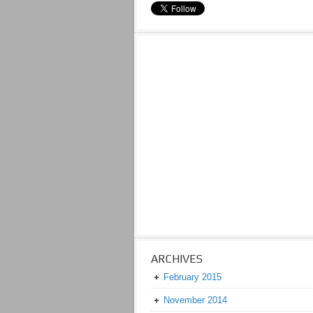
ARCHIVES
February 2015
November 2014