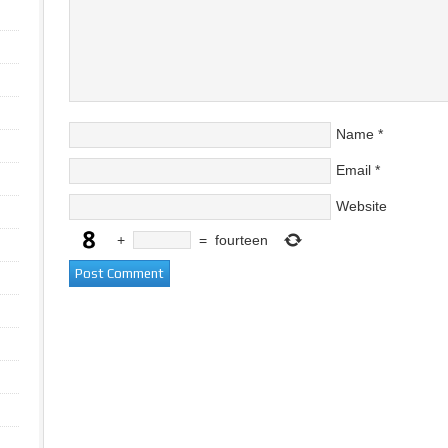
Name
*
Email
*
Website
+
=
fourteen