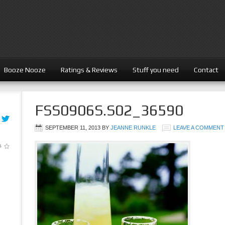
Booze Nooze
Ratings & Reviews
Stuff you need
Contact
FSS0906S.S02_36590
SEPTEMBER 11, 2013
BY
JEANNE RUNKLE
LEAVE A COMMENT