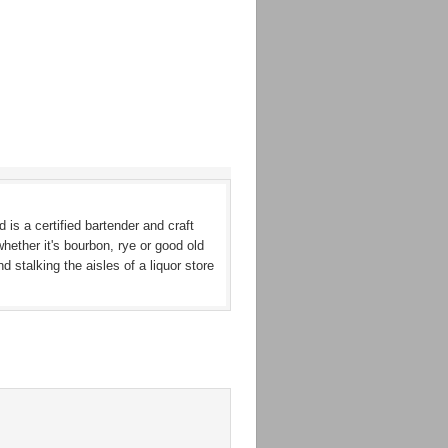
 is a certified bartender and craft
whether it's bourbon, rye or good old
stalking the aisles of a liquor store