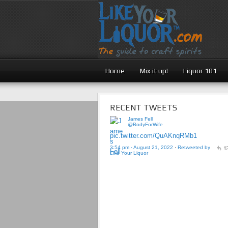
Home
Mix it up!
Liquor 101
RECENT TWEETS
James Fell
@BodyForWife
pic.twitter.com/QuAKnqRMb1
3:54 pm · August 21, 2022
·
Retweeted by
Like Your Liquor