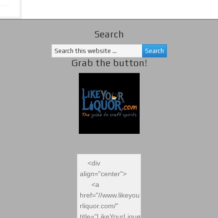
Search
Grab the button!