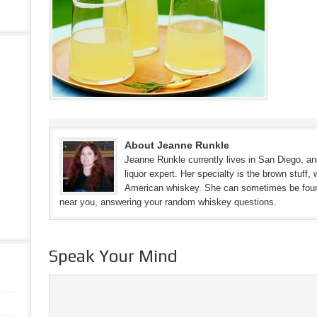
About Jeanne Runkle
Jeanne Runkle currently lives in San Diego, and
liquor expert. Her specialty is the brown stuff, 
American whiskey. She can sometimes be found 
near you, answering your random whiskey questions.
Speak Your Mind