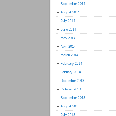
September 2014
August 2014
July 2014
June 2014
May 2014
April 2014
March 2014
February 2014
January 2014
December 2013
October 2013
September 2013
August 2013
July 2013