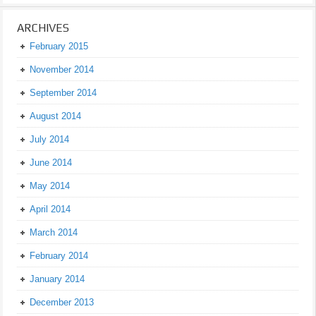
ARCHIVES
February 2015
November 2014
September 2014
August 2014
July 2014
June 2014
May 2014
April 2014
March 2014
February 2014
January 2014
December 2013