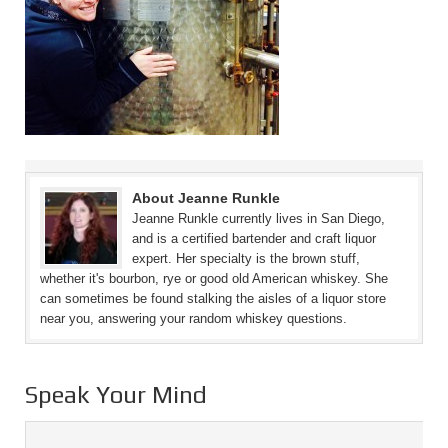
About Jeanne Runkle
Jeanne Runkle currently lives in San Diego,
and is a certified bartender and craft liquor
expert. Her specialty is the brown stuff,
whether it's bourbon, rye or good old American whiskey. She
can sometimes be found stalking the aisles of a liquor store
near you, answering your random whiskey questions.
Speak Your Mind