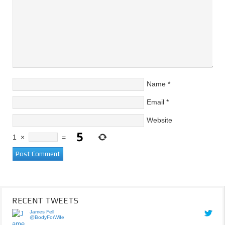
Name
*
Email
*
Website
1
×
=
RECENT TWEETS
James Fell
@BodyForWife