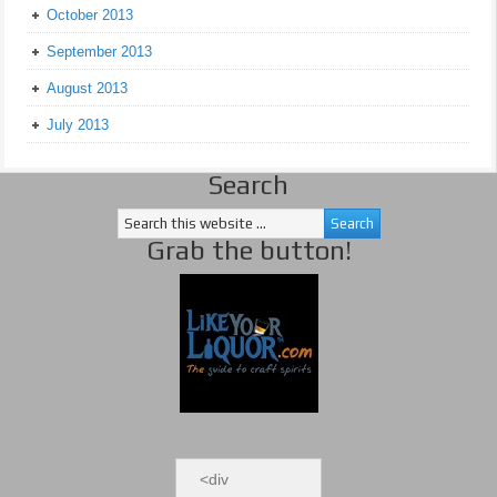
October 2013
September 2013
August 2013
July 2013
Search
Grab the button!