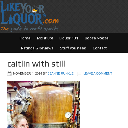
Home
Mix it up!
Liquor 101
Booze Nooze
Ratings & Reviews
Stuff you need
Contact
caitlin with still
NOVEMBER 4, 2014
BY
JEANNE RUNKLE
LEAVE A COMMENT