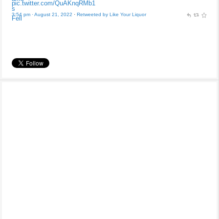
pic.twitter.com/QuAKnqRMb1
3:54 pm · August 21, 2022
·
Retweeted by Like Your Liquor