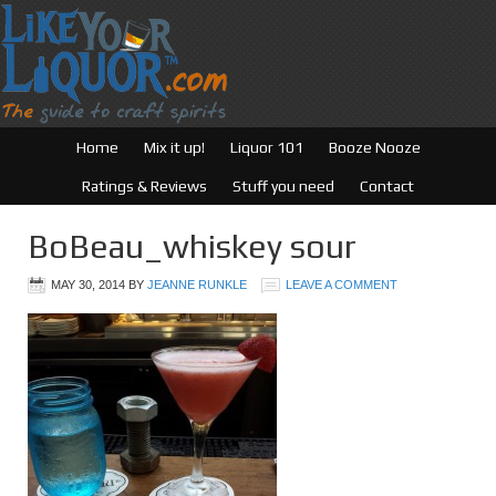
Home
Mix it up!
Liquor 101
Booze Nooze
Ratings & Reviews
Stuff you need
Contact
BoBeau_whiskey sour
MAY 30, 2014
BY
JEANNE RUNKLE
LEAVE A COMMENT