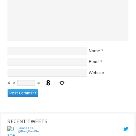
Name
*
Email
*
Website
4
×
=
RECENT TWEETS
James Fell
@BodyForWife