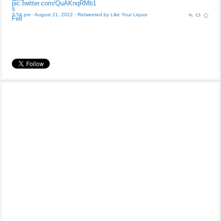
pic.twitter.com/QuAKnqRMb1
3:54 pm · August 21, 2022
·
Retweeted by Like Your Liquor