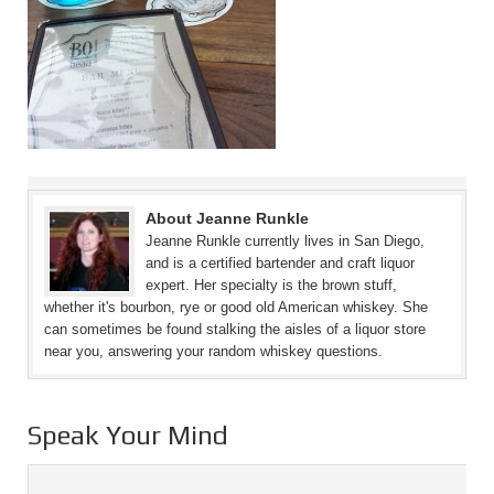
About Jeanne Runkle
Jeanne Runkle currently lives in San Diego,
and is a certified bartender and craft liquor
expert. Her specialty is the brown stuff,
whether it's bourbon, rye or good old American whiskey. She
can sometimes be found stalking the aisles of a liquor store
near you, answering your random whiskey questions.
Speak Your Mind