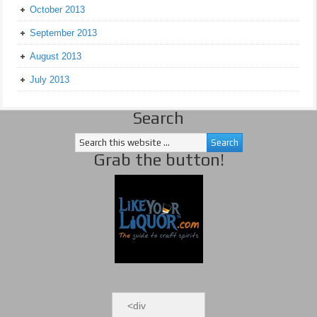
October 2013
September 2013
August 2013
July 2013
Search
Grab the button!