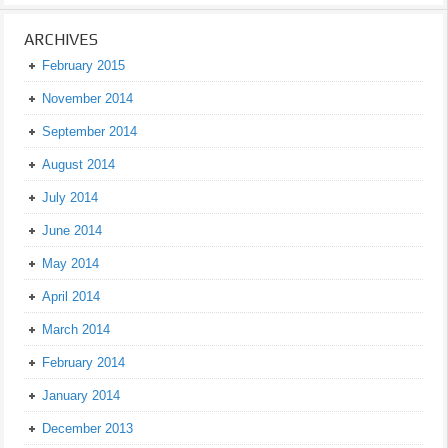
ARCHIVES
February 2015
November 2014
September 2014
August 2014
July 2014
June 2014
May 2014
April 2014
March 2014
February 2014
January 2014
December 2013