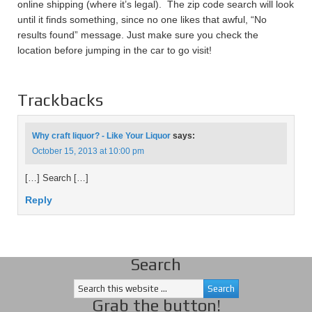
online shipping (where it’s legal). The zip code search will look
until it finds something, since no one likes that awful, “No
results found” message. Just make sure you check the
location before jumping in the car to go visit!
Trackbacks
Why craft liquor? - Like Your Liquor
says:
October 15, 2013 at 10:00 pm
[…] Search […]
Reply
Search
Grab the button!