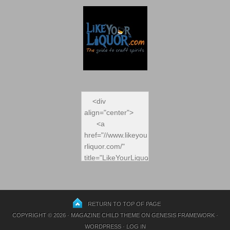
RETURN TO TOP OF PAGE
COPYRIGHT © 2026 ·
MAGAZINE CHILD THEME
ON
GENESIS FRAMEWORK
·
WORDPRESS
·
LOG IN