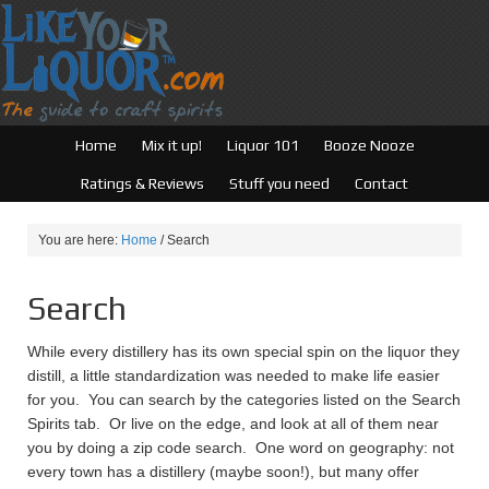
Home
Mix it up!
Liquor 101
Booze Nooze
Ratings & Reviews
Stuff you need
Contact
You are here:
Home
/
Search
Search
While every distillery has its own special spin on the liquor they
distill, a little standardization was needed to make life easier
for you. You can search by the categories listed on the Search
Spirits tab. Or live on the edge, and look at all of them near
you by doing a zip code search. One word on geography: not
every town has a distillery (maybe soon!), but many offer